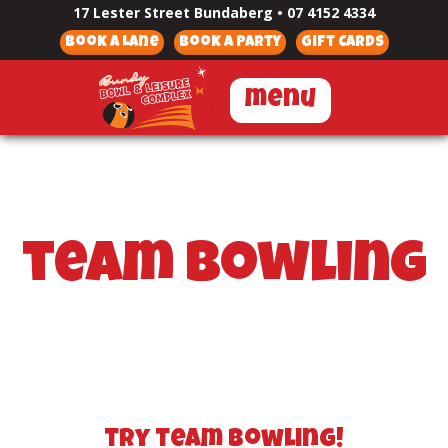
17 Lester Street Bundaberg
•
07 4152 4334
Book a Lane
Book a Party
Gift Cards
menu
team bowling
try team bowling!