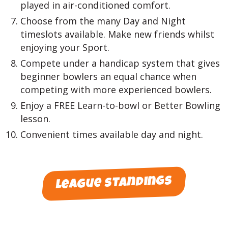
played in air-conditioned comfort.
Choose from the many Day and Night
timeslots available. Make new friends whilst
enjoying your Sport.
Compete under a handicap system that gives
beginner bowlers an equal chance when
competing with more experienced bowlers.
Enjoy a FREE Learn-to-bowl or Better Bowling
lesson.
Convenient times available day and night.
league standings