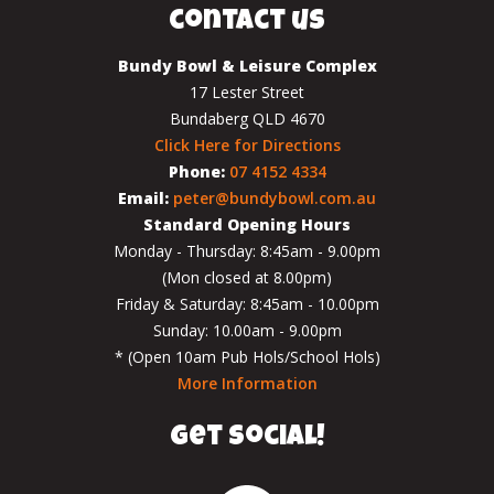
contact us
Bundy Bowl & Leisure Complex
17 Lester Street
Bundaberg QLD 4670
Click Here for Directions
Phone:
07 4152 4334
Email:
peter@bundybowl.com.au
Standard Opening Hours
Monday - Thursday: 8:45am - 9.00pm
(Mon closed at 8.00pm)
Friday & Saturday: 8:45am - 10.00pm
Sunday: 10.00am - 9.00pm
* (Open 10am Pub Hols/School Hols)
More Information
get social!