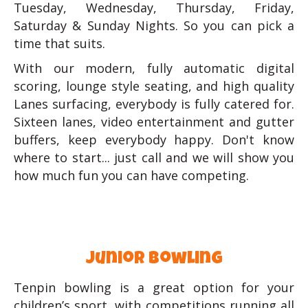
Tuesday, Wednesday, Thursday, Friday,
Saturday & Sunday Nights. So you can pick a
time that suits.
With our modern, fully automatic digital
scoring, lounge style seating, and high quality
Lanes surfacing, everybody is fully catered for.
Sixteen lanes, video entertainment and gutter
buffers, keep everybody happy. Don't know
where to start... just call and we will show you
how much fun you can have competing.
junior bowling
Tenpin bowling is a great option for your
children’s sport, with competitions running all