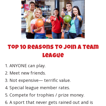
top 10 reasons to join a team
league
ANYONE can play.
Meet new friends.
Not expensive— terrific value.
Special league member rates.
Compete for trophies / prize money.
A sport that never gets rained out and is