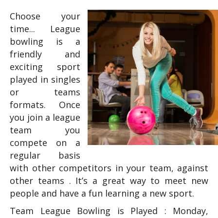
Choose your
time... League
bowling is a
friendly and
exciting sport
played in singles
or teams
formats. Once
you join a league
team you
compete on a
regular basis
with other competitors in your team, against
other teams . It’s a great way to meet new
people and have a fun learning a new sport.
Team League Bowling is Played : Monday,