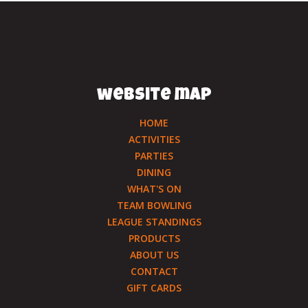
website map
HOME
ACTIVITIES
PARTIES
DINING
WHAT'S ON
TEAM BOWLING
LEAGUE STANDINGS
PRODUCTS
ABOUT US
CONTACT
GIFT CARDS