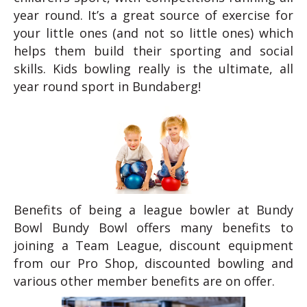
year round. It’s a great source of exercise for
your little ones (and not so little ones) which
helps them build their sporting and social
skills. Kids bowling really is the ultimate, all
year round sport in Bundaberg!
Benefits of being a league bowler at Bundy
Bowl Bundy Bowl offers many benefits to
joining a Team League, discount equipment
from our Pro Shop, discounted bowling and
various other member benefits are on offer.