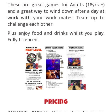
These are great games for Adults (18yrs +)
and a great way to wind down after a day at
work with your work mates. Team up to
challenge each other.
Plus enjoy food and drinks whilst you play.
Fully Licenced.
pricing