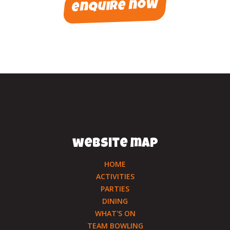
enquire now
website map
HOME
ACTIVITIES
PARTIES
DINING
WHAT'S ON
TEAM BOWLING