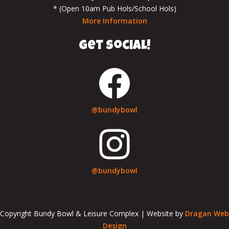
* (Open 10am Pub Hols/School Hols)
More Information
get social!
@bundybowl
@bundybowl
Copyright Bundy Bowl & Leisure Complex | Website by
Dragan Web
Design