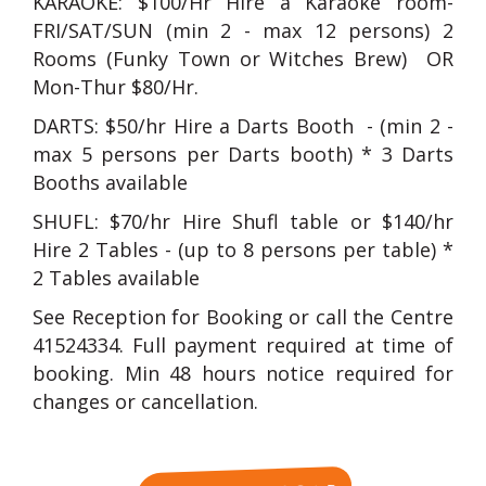
KARAOKE: $100/Hr Hire a Karaoke room-
FRI/SAT/SUN (min 2 - max 12 persons) 2
Rooms (Funky Town or Witches Brew) OR
Mon-Thur $80/Hr.
DARTS: $50/hr Hire a Darts Booth - (min 2 -
max 5 persons per Darts booth) * 3 Darts
Booths available
SHUFL: $70/hr Hire Shufl table or $140/hr
Hire 2 Tables - (up to 8 persons per table) *
2 Tables available
See Reception for Booking or call the Centre
41524334. Full payment required at time of
booking. Min 48 hours notice required for
changes or cancellation.