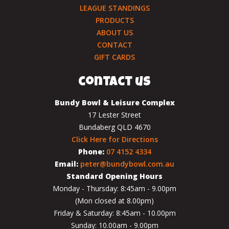
LEAGUE STANDINGS
PRODUCTS
ABOUT US
CONTACT
GIFT CARDS
contact us
Bundy Bowl & Leisure Complex
17 Lester Street
Bundaberg QLD 4670
Click Here for Directions
Phone:
07 4152 4334
Email:
peter@bundybowl.com.au
Standard Opening Hours
Monday - Thursday: 8:45am - 9.00pm
(Mon closed at 8.00pm)
Friday & Saturday: 8:45am - 10.00pm
Sunday: 10.00am - 9.00pm