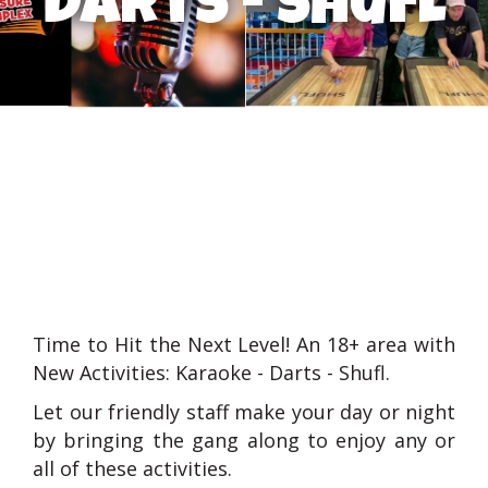
darts - shufl
Time to Hit the Next Level! An 18+ area with
New Activities: Karaoke - Darts - Shufl.
Let our friendly staff make your day or night
by bringing the gang along to enjoy any or
all of these activities.