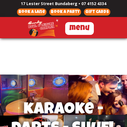
17 Lester Street Bundaberg
•
07 4152 4334
Book a Lane
Book a Party
Gift Cards
menu
karaoke -